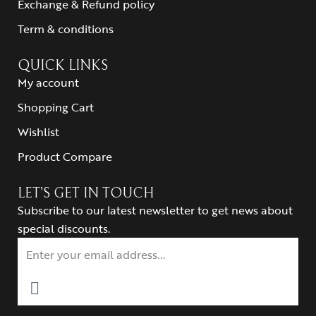
Exchange & Refund policy
Term & conditions
QUICK LINKS
My account
Shopping Cart
Wishlist
Product Compare
LET’S GET IN TOUCH
Subscribe to our latest newsletter to get news about
special discounts.