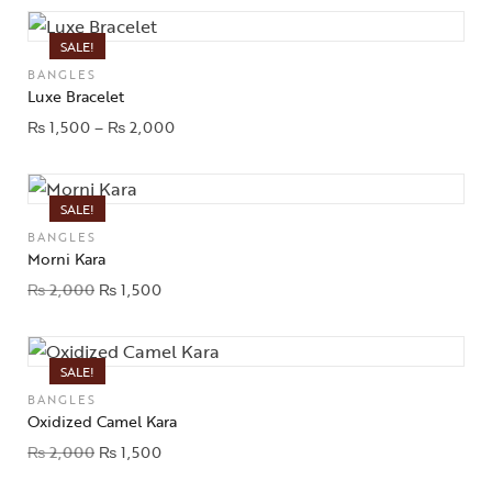
SALE!
BANGLES
Luxe Bracelet
₨
1,500
–
₨
2,000
SALE!
BANGLES
Morni Kara
₨
2,000
₨
1,500
SALE!
BANGLES
Oxidized Camel Kara
₨
2,000
₨
1,500