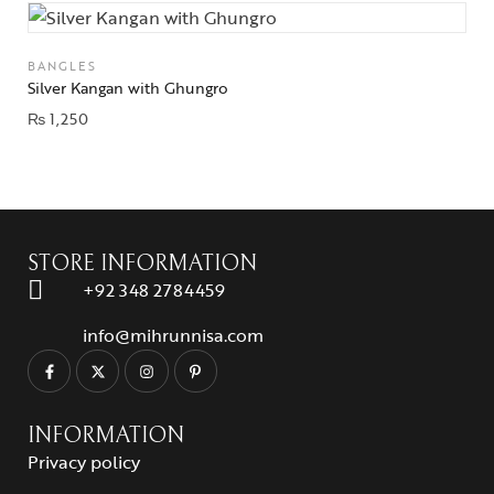
BANGLES
Silver Kangan with Ghungro
₨
1,250
STORE INFORMATION
+92 348 2784459
info@mihrunnisa.com
INFORMATION
Privacy policy