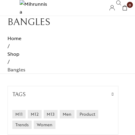
0
BANGLES
Home
/
Shop
/
Bangles
TAGS
M11
M12
M13
Men
Product
Trends
Women