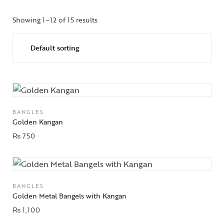
Showing 1–12 of 15 results
BANGLES
Golden Kangan
₨
750
BANGLES
Golden Metal Bangels with Kangan
₨
1,100