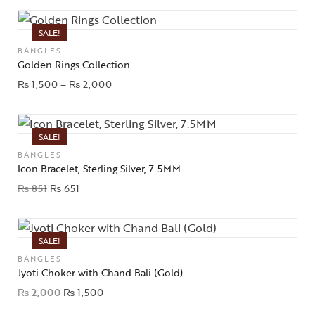
SALE!
BANGLES
Golden Rings Collection
₨
1,500
–
₨
2,000
SALE!
BANGLES
Icon Bracelet, Sterling Silver, 7.5MM
₨
851
₨
651
SALE!
BANGLES
Jyoti Choker with Chand Bali (Gold)
₨
2,000
₨
1,500