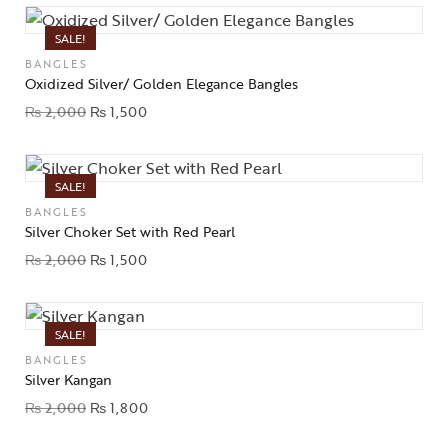
SALE!
BANGLES
Oxidized Silver/ Golden Elegance Bangles
₨
2,000
₨
1,500
SALE!
BANGLES
Silver Choker Set with Red Pearl
₨
2,000
₨
1,500
SALE!
BANGLES
Silver Kangan
₨
2,000
₨
1,800