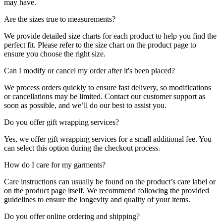
may have.
Are the sizes true to measurements?
We provide detailed size charts for each product to help you find the
perfect fit. Please refer to the size chart on the product page to
ensure you choose the right size.
Can I modify or cancel my order after it's been placed?
We process orders quickly to ensure fast delivery, so modifications
or cancellations may be limited. Contact our customer support as
soon as possible, and we’ll do our best to assist you.
Do you offer gift wrapping services?
Yes, we offer gift wrapping services for a small additional fee. You
can select this option during the checkout process.
How do I care for my garments?
Care instructions can usually be found on the product’s care label or
on the product page itself. We recommend following the provided
guidelines to ensure the longevity and quality of your items.
Do you offer online ordering and shipping?