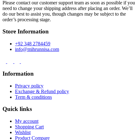
Please contact our customer support team as soon as possible if you
need to change your shipping address after placing an order. We’ll
do our best to assist you, though changes may be subject to the
order’s processing stage.
Store Information
+92 348 2784459
info@mihrunnisa.com
Information
Privacy policy
Exchange & Refund policy
Term & conditions
Quick links
My account
Shopping Cart
Wishlist
Product Compare