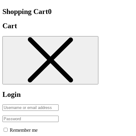
Shopping Cart
0
Cart
Login
Remember me