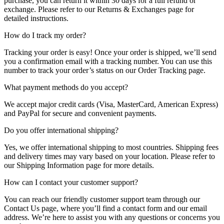
purchase, you can return it within 30 days for a full refund or
exchange. Please refer to our Returns & Exchanges page for
detailed instructions.
How do I track my order?
Tracking your order is easy! Once your order is shipped, we’ll send
you a confirmation email with a tracking number. You can use this
number to track your order’s status on our Order Tracking page.
What payment methods do you accept?
We accept major credit cards (Visa, MasterCard, American Express)
and PayPal for secure and convenient payments.
Do you offer international shipping?
Yes, we offer international shipping to most countries. Shipping fees
and delivery times may vary based on your location. Please refer to
our Shipping Information page for more details.
How can I contact your customer support?
You can reach our friendly customer support team through our
Contact Us page, where you’ll find a contact form and our email
address. We’re here to assist you with any questions or concerns you