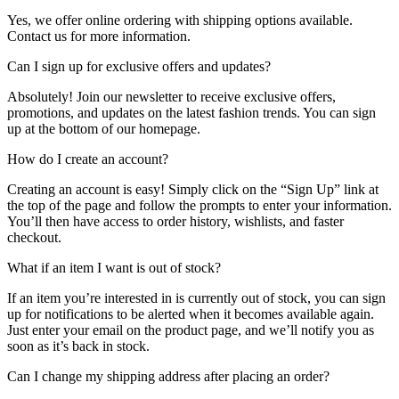
Yes, we offer online ordering with shipping options available.
Contact us for more information.
Can I sign up for exclusive offers and updates?
Absolutely! Join our newsletter to receive exclusive offers,
promotions, and updates on the latest fashion trends. You can sign
up at the bottom of our homepage.
How do I create an account?
Creating an account is easy! Simply click on the “Sign Up” link at
the top of the page and follow the prompts to enter your information.
You’ll then have access to order history, wishlists, and faster
checkout.
What if an item I want is out of stock?
If an item you’re interested in is currently out of stock, you can sign
up for notifications to be alerted when it becomes available again.
Just enter your email on the product page, and we’ll notify you as
soon as it’s back in stock.
Can I change my shipping address after placing an order?