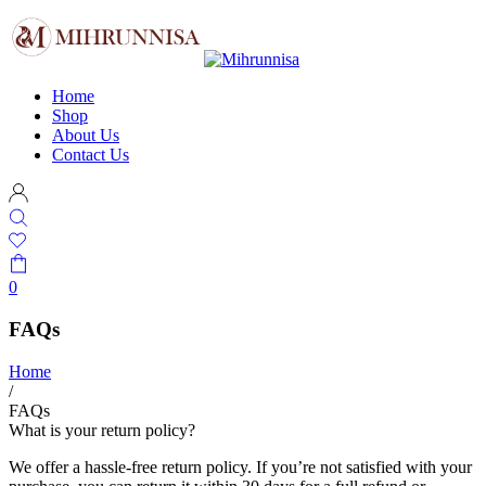
Home
Shop
About Us
Contact Us
0
FAQs
Home
/
FAQs
What is your return policy?
We offer a hassle-free return policy. If you’re not satisfied with your