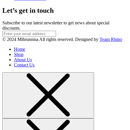
Let’s get in touch
Subscribe to our latest newsletter to get news about special
discounts.
© 2024 Mihrunnisa All rights reserved. Designed by
Team Rhino
Home
Shop
About Us
Contact Us