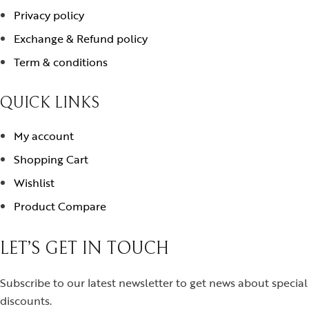
Privacy policy
Exchange & Refund policy
Term & conditions
QUICK LINKS
My account
Shopping Cart
Wishlist
Product Compare
LET’S GET IN TOUCH
Subscribe to our latest newsletter to get news about special
discounts.