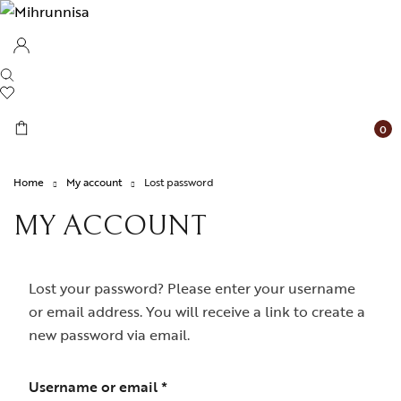
0
Home
My account
Lost password
MY ACCOUNT
Lost your password? Please enter your username
or email address. You will receive a link to create a
new password via email.
Required
Username or email
*