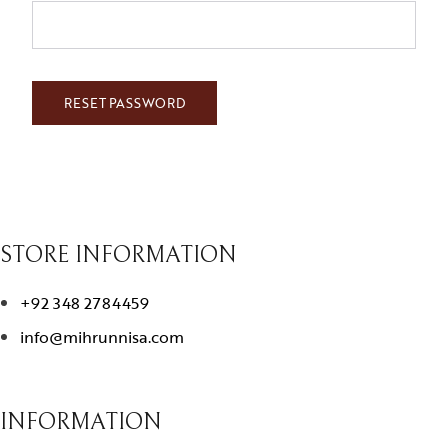
RESET PASSWORD
STORE INFORMATION
+92 348 2784459
info@mihrunnisa.com
INFORMATION