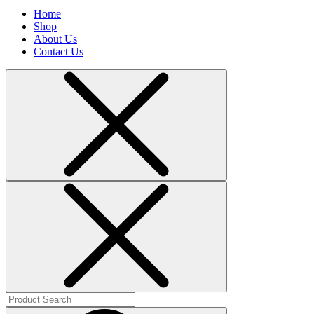
Home
Shop
About Us
Contact Us