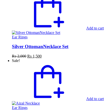
Add to cart
Ear Rings
Silver OttomanNecklace Set
Original
Current
₨
2,000
₨
1,500
price
price
Sale!
was:
is:
₨ 2,000.
₨ 1,500.
Add to cart
Ear Rings