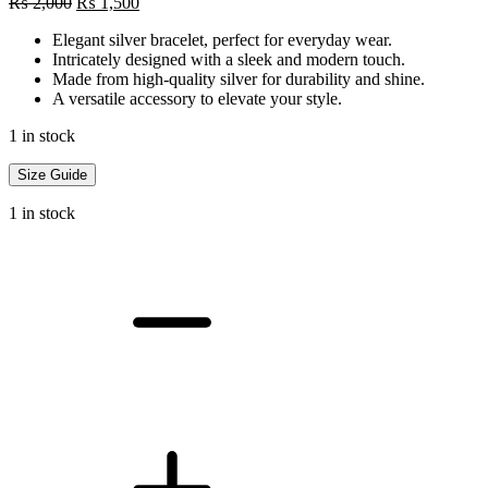
Original
Current
₨
2,000
₨
1,500
price
price
Elegant silver bracelet, perfect for everyday wear.
was:
is:
Intricately designed with a sleek and modern touch.
₨ 2,000.
₨ 1,500.
Made from high-quality silver for durability and shine.
A versatile accessory to elevate your style.
1 in stock
Size Guide
1 in stock
Silver
Bracelet
quantity