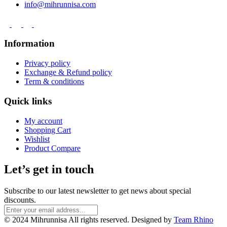
info@mihrunnisa.com
Information
Privacy policy
Exchange & Refund policy
Term & conditions
Quick links
My account
Shopping Cart
Wishlist
Product Compare
Let’s get in touch
Subscribe to our latest newsletter to get news about special
discounts.
© 2024 Mihrunnisa All rights reserved. Designed by
Team Rhino