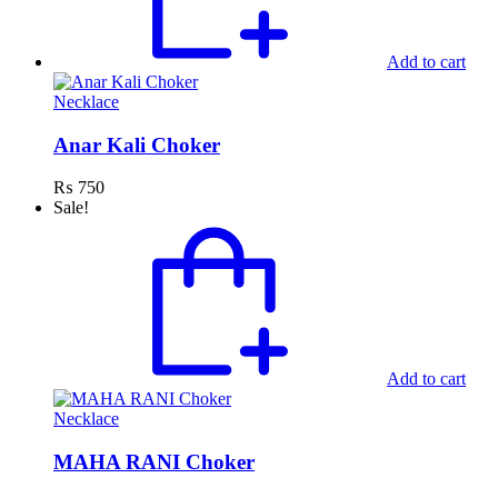
Add to cart
Necklace
Anar Kali Choker
₨
750
Sale!
Add to cart
Necklace
MAHA RANI Choker