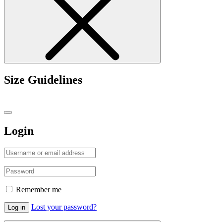
Size Guidelines
Login
Remember me
Lost your password?
Log in