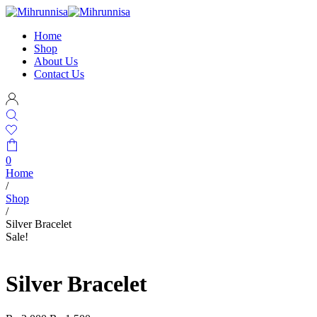
Home
Shop
About Us
Contact Us
0
Home
/
Shop
/
Silver Bracelet
Sale!
Silver Bracelet