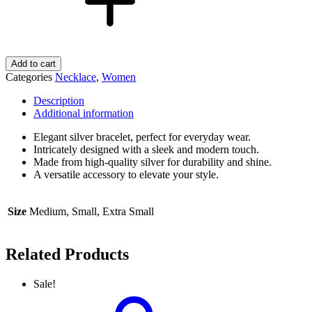
Add to cart
Categories
Necklace
,
Women
Description
Additional information
Elegant silver bracelet, perfect for everyday wear.
Intricately designed with a sleek and modern touch.
Made from high-quality silver for durability and shine.
A versatile accessory to elevate your style.
Size
Medium, Small, Extra Small
Related Products
Sale!