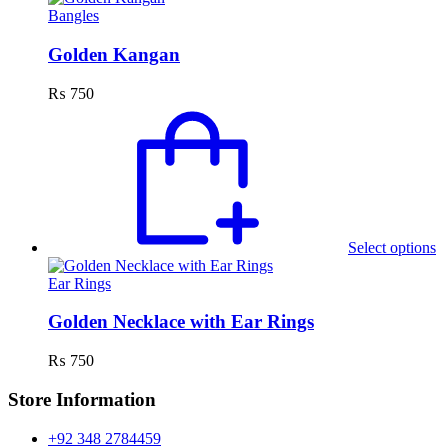
c
Bangles
o
th
Golden Kangan
p
p
₨
750
T
p
h
mu
va
T
o
m
Select options
b
c
Ear Rings
o
th
Golden Necklace with Ear Rings
p
p
₨
750
Store Information
+92 348 2784459