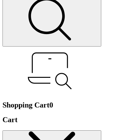
Shopping Cart
0
Cart