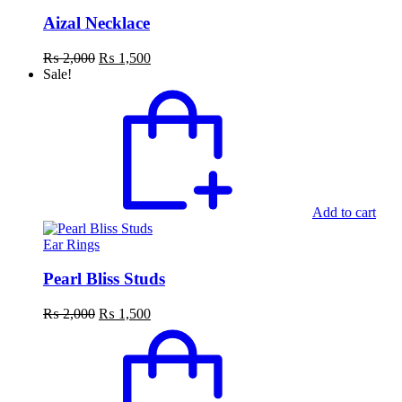
Aizal Necklace
Original
Current
₨
2,000
₨
1,500
price
price
Sale!
was:
is:
₨ 2,000.
₨ 1,500.
Add to cart
Ear Rings
Pearl Bliss Studs
Original
Current
₨
2,000
₨
1,500
price
price
was:
is:
₨ 2,000.
₨ 1,500.