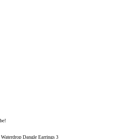
be!
 Waterdrop Dangle Earrings 3