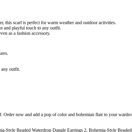
, this scarf is perfect for warm weather and outdoor activities.
un and playful touch to any outfit.
even as a fashion accessory.
ures.
any outfit.
f. Order now and add a pop of color and bohemian flair to your wardro
ia-Style Beaded Waterdrop Dangle Earrings 2, Bohemia-Style Beaded