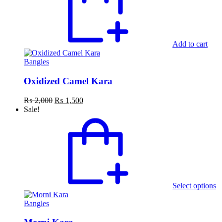
Add to cart
Bangles
Oxidized Camel Kara
Original
Current
₨
2,000
₨
1,500
price
price
Sale!
was:
is:
T
₨ 2,000.
₨ 1,500.
p
h
mu
va
T
o
m
Select options
b
c
Bangles
o
th