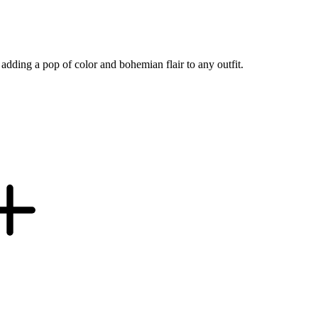
adding a pop of color and bohemian flair to any outfit.