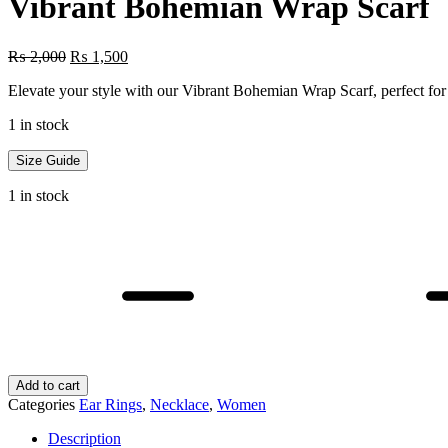
Vibrant Bohemian Wrap Scarf
Original
Current
₨
2,000
₨
1,500
price
price
Elevate your style with our Vibrant Bohemian Wrap Scarf, perfect for 
was:
is:
₨ 2,000.
₨ 1,500.
1 in stock
Size Guide
1 in stock
Vibrant
Bohemian
Wrap
Scarf
quantity
Add to cart
Categories
Ear Rings
,
Necklace
,
Women
Description