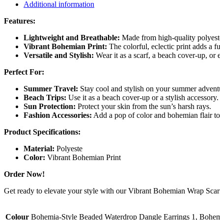
Additional information
Features:
Lightweight and Breathable:
Made from high-quality polyester
Vibrant Bohemian Print:
The colorful, eclectic print adds a f
Versatile and Stylish:
Wear it as a scarf, a beach cover-up, or 
Perfect For:
Summer Travel:
Stay cool and stylish on your summer advent
Beach Trips:
Use it as a beach cover-up or a stylish accessory.
Sun Protection:
Protect your skin from the sun’s harsh rays.
Fashion Accessories:
Add a pop of color and bohemian flair to 
Product Specifications:
Material:
Polyeste
Color:
Vibrant Bohemian Print
Order Now!
Get ready to elevate your style with our Vibrant Bohemian Wrap Scar
Colour
Bohemia-Style Beaded Waterdrop Dangle Earrings 1, Bohem