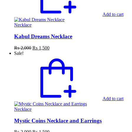
Add to cart
Necklace
Kabul Dreams Necklace
Original
Current
₨
2,000
₨
1,500
price
price
Sale!
was:
is:
₨ 2,000.
₨ 1,500.
Add to cart
Necklace
Mystic Coins Necklace and Earrings
Original
Current
₨
2,000
₨
1,500