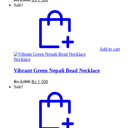
price
price
Sale!
was:
is:
₨ 2,000.
₨ 1,500.
Add to cart
Necklace
Vibrant Green Nepali Bead Necklace
Original
Current
₨
2,000
₨
1,500
price
price
Sale!
was:
is:
₨ 2,000.
₨ 1,500.