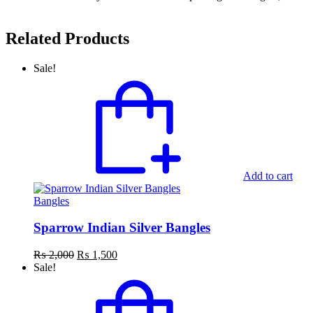
Related Products
Sale!
Add to cart
Bangles
Sparrow Indian Silver Bangles
Original
Current
₨
2,000
₨
1,500
price
price
Sale!
was:
is:
₨ 2,000.
₨ 1,500.