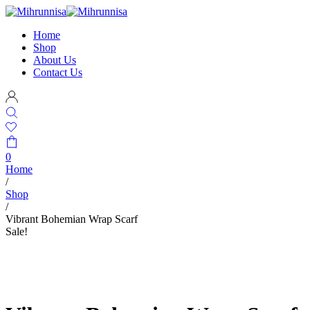
Home
Shop
About Us
Contact Us
0
Home
/
Shop
/
Vibrant Bohemian Wrap Scarf
Sale!