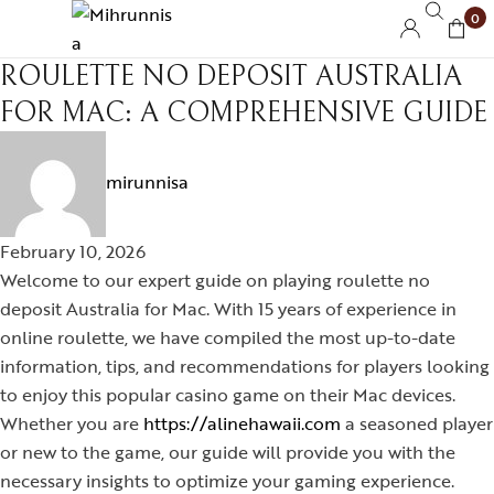
0
ROULETTE NO DEPOSIT AUSTRALIA
FOR MAC: A COMPREHENSIVE GUIDE
mirunnisa
February 10, 2026
Welcome to our expert guide on playing roulette no
deposit Australia for Mac. With 15 years of experience in
online roulette, we have compiled the most up-to-date
information, tips, and recommendations for players looking
to enjoy this popular casino game on their Mac devices.
Whether you are
https://alinehawaii.com
a seasoned player
or new to the game, our guide will provide you with the
necessary insights to optimize your gaming experience.