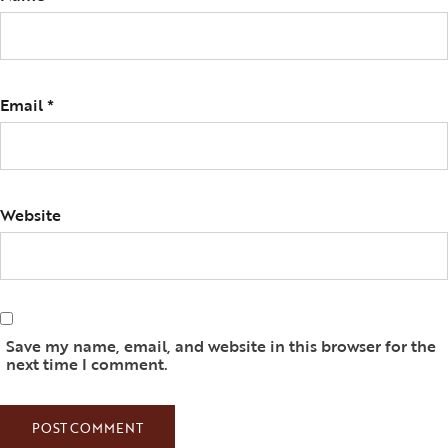
Email
*
Website
Save my name, email, and website in this browser for the
next time I comment.