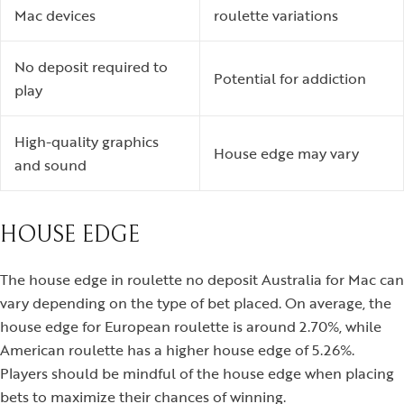
Mac devices
roulette variations
No deposit required to
Potential for addiction
play
High-quality graphics
House edge may vary
and sound
HOUSE EDGE
The house edge in roulette no deposit Australia for Mac can
vary depending on the type of bet placed. On average, the
house edge for European roulette is around 2.70%, while
American roulette has a higher house edge of 5.26%.
Players should be mindful of the house edge when placing
bets to maximize their chances of winning.