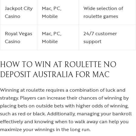
Jackpot City
Mac, PC,
Wide selection of
Casino
Mobile
roulette games
Royal Vegas
Mac, PC,
24/7 customer
Casino
Mobile
support
HOW TO WIN AT ROULETTE NO
DEPOSIT AUSTRALIA FOR MAC
Winning at roulette requires a combination of luck and
strategy. Players can increase their chances of winning by
placing bets on outside bets with higher odds of winning,
such as red or black. Additionally, managing your bankroll
effectively and knowing when to walk away can help you
maximize your winnings in the long run.