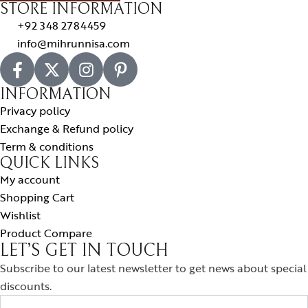
STORE INFORMATION
+92 348 2784459
info@mihrunnisa.com
INFORMATION
Privacy policy
Exchange & Refund policy
Term & conditions
QUICK LINKS
My account
Shopping Cart
Wishlist
Product Compare
LET’S GET IN TOUCH
Subscribe to our latest newsletter to get news about special
discounts.