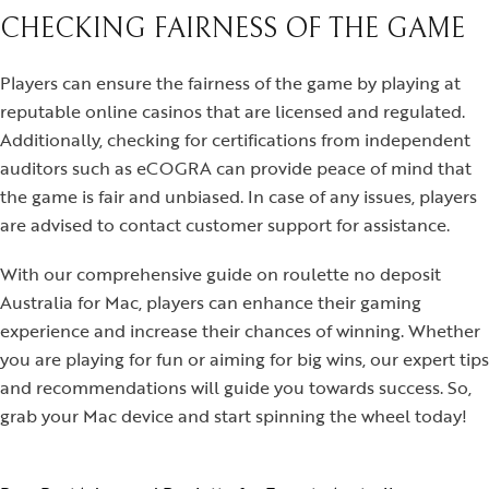
CHECKING FAIRNESS OF THE GAME
Players can ensure the fairness of the game by playing at
reputable online casinos that are licensed and regulated.
Additionally, checking for certifications from independent
auditors such as eCOGRA can provide peace of mind that
the game is fair and unbiased. In case of any issues, players
are advised to contact customer support for assistance.
With our comprehensive guide on roulette no deposit
Australia for Mac, players can enhance their gaming
experience and increase their chances of winning. Whether
you are playing for fun or aiming for big wins, our expert tips
and recommendations will guide you towards success. So,
grab your Mac device and start spinning the wheel today!