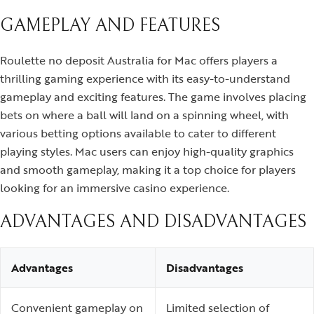
GAMEPLAY AND FEATURES
Roulette no deposit Australia for Mac offers players a
thrilling gaming experience with its easy-to-understand
gameplay and exciting features. The game involves placing
bets on where a ball will land on a spinning wheel, with
various betting options available to cater to different
playing styles. Mac users can enjoy high-quality graphics
and smooth gameplay, making it a top choice for players
looking for an immersive casino experience.
ADVANTAGES AND DISADVANTAGES
Advantages
Disadvantages
Convenient gameplay on
Limited selection of