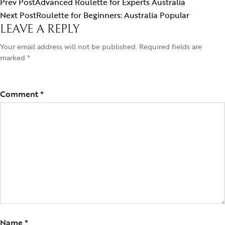
Prev Post
Advanced Roulette for Experts Australia
Next Post
Roulette for Beginners: Australia Popular
LEAVE A REPLY
Your email address will not be published.
Required fields are
marked
*
Comment
*
Name
*