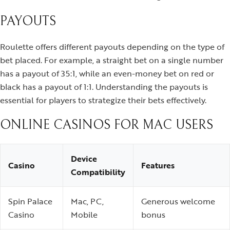
PAYOUTS
Roulette offers different payouts depending on the type of
bet placed. For example, a straight bet on a single number
has a payout of 35:1, while an even-money bet on red or
black has a payout of 1:1. Understanding the payouts is
essential for players to strategize their bets effectively.
ONLINE CASINOS FOR MAC USERS
Device
Casino
Features
Compatibility
Spin Palace
Mac, PC,
Generous welcome
Casino
Mobile
bonus