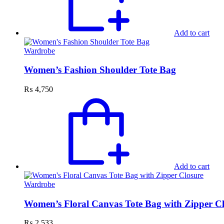
Add to cart
Wardrobe
Women’s Fashion Shoulder Tote Bag
₨
4,750
Add to cart
Wardrobe
Women’s Floral Canvas Tote Bag with Zipper C
₨
2,533