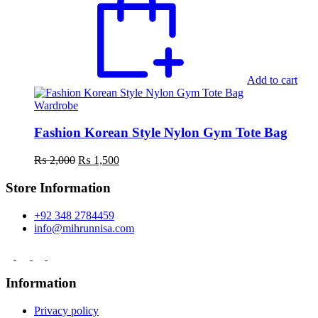
Add to cart
Wardrobe
Fashion Korean Style Nylon Gym Tote Bag
Original
Current
₨
2,000
₨
1,500
price
price
was:
is:
Store Information
₨ 2,000.
₨ 1,500.
+92 348 2784459
info@mihrunnisa.com
Information
Privacy policy