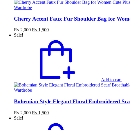
Wardrobe
Cherry Accent Faux Fur Shoulder Bag for Women
Original
Current
₨
2,000
₨
1,500
price
price
Sale!
was:
is:
₨ 2,000.
₨ 1,500.
Add to cart
Wardrobe
Bohemian Style Elegant Floral Embroidered Sca
Original
Current
₨
2,000
₨
1,500
price
price
Sale!
was:
is:
₨ 2,000.
₨ 1,500.