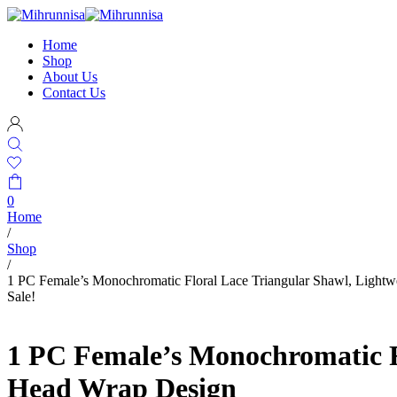
Home
Shop
About Us
Contact Us
0
Home
/
Shop
/
1 PC Female’s Monochromatic Floral Lace Triangular Shawl, Lightwe
Sale!
1 PC Female’s Monochromatic Fl
Head Wrap Design