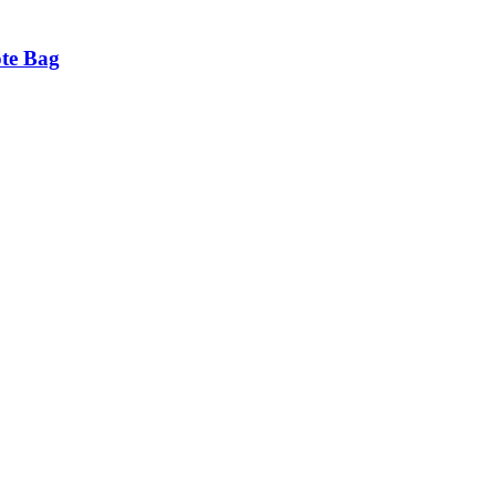
ote Bag