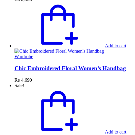
Add to cart
Wardrobe
Chic Embroidered Floral Women’s Handbag
₨
4,690
Sale!
Add to cart