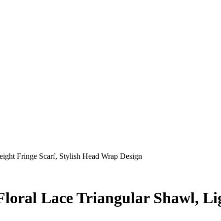
ight Fringe Scarf, Stylish Head Wrap Design
oral Lace Triangular Shawl, Lig