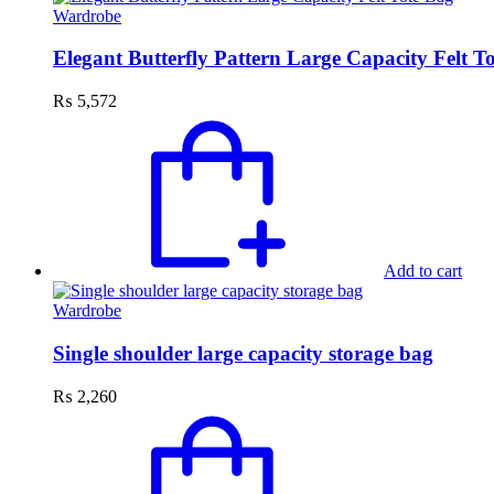
Wardrobe
Elegant Butterfly Pattern Large Capacity Felt T
₨
5,572
Add to cart
Wardrobe
Single shoulder large capacity storage bag
₨
2,260