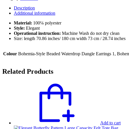
Stylish
Description
Head
Additional information
Wrap
Design
Material:
100℅ polyester
quantity
Style:
Elegant
Operational instruction:
Machine Wash do not dry clean
Size: length 70.86 inches/ 180 cm width 73 cm / 28.74 inches
Colour
Bohemia-Style Beaded Waterdrop Dangle Earrings 1, Bohem
Related Products
Add to cart