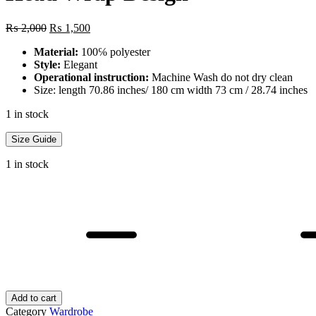
Original
Current
₨
2,000
₨
1,500
price
price
Material:
100℅ polyester
was:
is:
Style:
Elegant
₨ 2,000.
₨ 1,500.
Operational instruction:
Machine Wash do not dry clean
Size: length 70.86 inches/ 180 cm width 73 cm / 28.74 inches
1 in stock
Size Guide
1 in stock
1
PC
Female's
Monochromatic
Floral
Lace
Triangular
Shawl,
Lightweight
Add to cart
Fringe
Category
Wardrobe
Scarf,