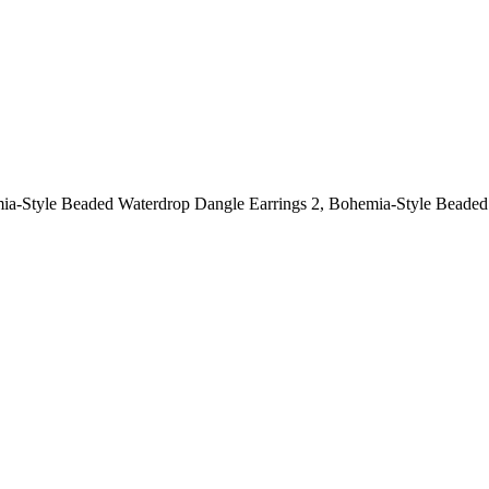
ia-Style Beaded Waterdrop Dangle Earrings 2, Bohemia-Style Beaded