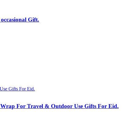
ccasional Gift.
 Wrap For Travel & Outdoor Use Gifts For Eid.