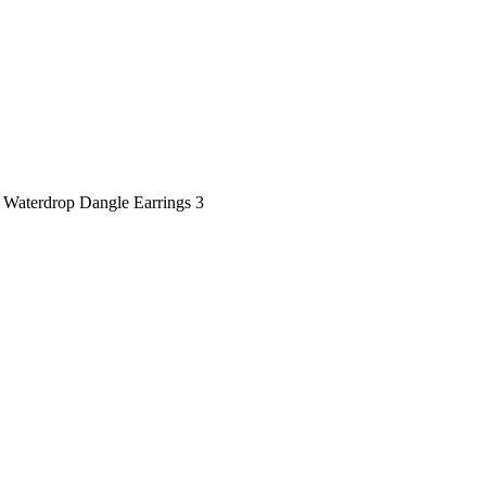
 Waterdrop Dangle Earrings 3