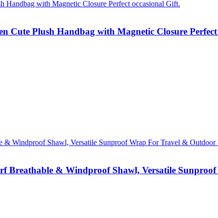
 Cute Plush Handbag with Magnetic Closure Perfect o
rf Breathable & Windproof Shawl, Versatile Sunproof