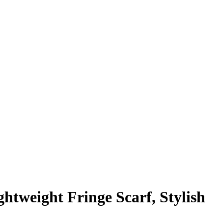
htweight Fringe Scarf, Stylish