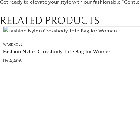
Get ready to elevate your style with our fashionable “Gentle
RELATED PRODUCTS
WARDROBE
Fashion Nylon Crossbody Tote Bag for Women
₨
4,406