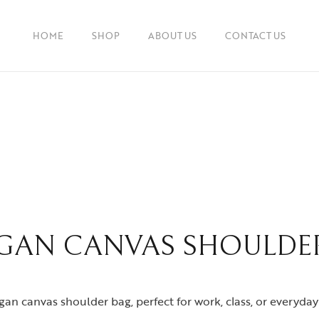
HOME
SHOP
ABOUT US
CONTACT US
GAN CANVAS SHOULDE
an canvas shoulder bag, perfect for work, class, or everyday