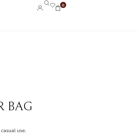
0
R BAG
 casual use.