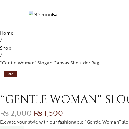
Home
/
Shop
/
“Gentle Woman” Slogan Canvas Shoulder Bag
Sale!
“GENTLE WOMAN” SLO
₨
2,000
₨
1,500
Elevate your style with our fashionable “Gentle Woman” slog