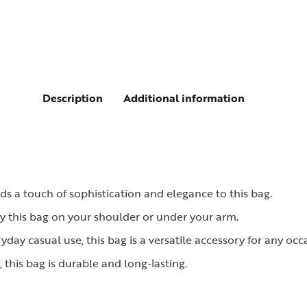
Description
Additional information
dds a touch of sophistication and elegance to this bag.
ry this bag on your shoulder or under your arm.
ryday casual use, this bag is a versatile accessory for any occ
this bag is durable and long-lasting.