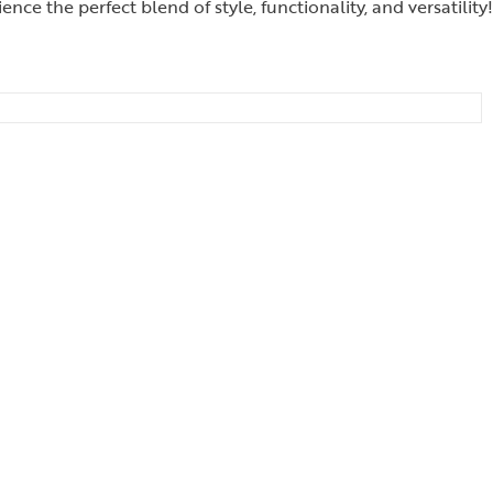
 the perfect blend of style, functionality, and versatility!