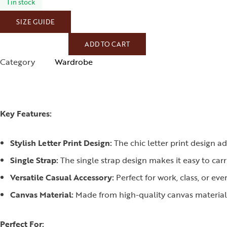
1 in stock
SIZE GUIDE
ADD TO CART
Category
Wardrobe
Key Features:
Stylish Letter Print Design:
The chic letter print design a
Single Strap:
The single strap design makes it easy to car
Versatile Casual Accessory:
Perfect for work, class, or eve
Canvas Material:
Made from high-quality canvas material, 
Perfect For: