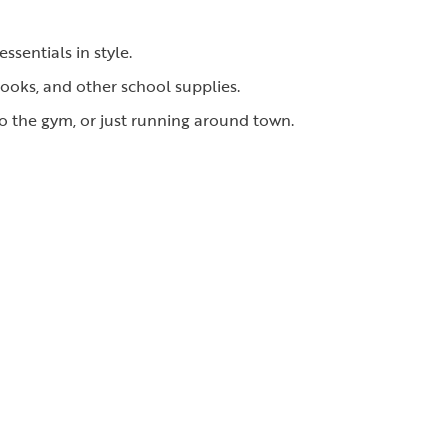
ssentials in style.
ooks, and other school supplies.
to the gym, or just running around town.