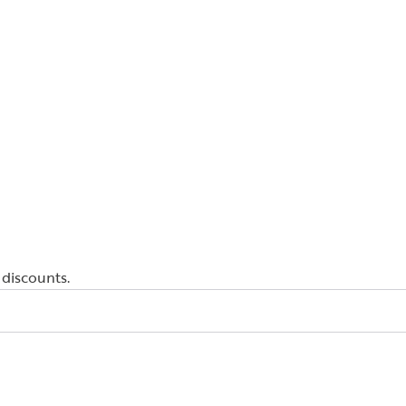
 discounts.