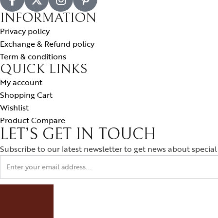
INFORMATION
Privacy policy
Exchange & Refund policy
Term & conditions
QUICK LINKS
My account
Shopping Cart
Wishlist
Product Compare
LET’S GET IN TOUCH
Subscribe to our latest newsletter to get news about special