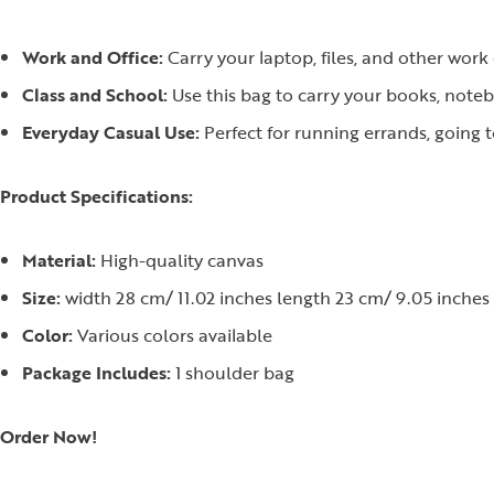
Work and Office:
Carry your laptop, files, and other work e
Class and School:
Use this bag to carry your books, noteb
Everyday Casual Use:
Perfect for running errands, going 
Product Specifications:
Material:
High-quality canvas
Size:
width 28 cm/ 11.02 inches length 23 cm/ 9.05 inches
Color:
Various colors available
Package Includes:
1 shoulder bag
Order Now!