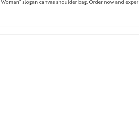
 Woman” slogan canvas shoulder bag. Order now and experience