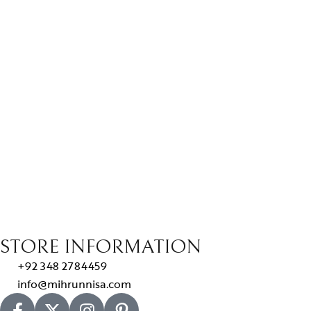
STORE INFORMATION
+92 348 2784459
info@mihrunnisa.com