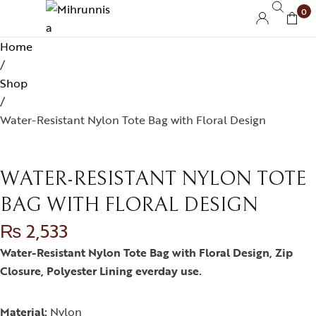
0
Home
/
Shop
/
Water-Resistant Nylon Tote Bag with Floral Design
WATER-RESISTANT NYLON TOTE
BAG WITH FLORAL DESIGN
₨
2,533
Water-Resistant Nylon Tote Bag with Floral Design, Zip
Closure, Polyester Lining everday use.
Material:
Nylon