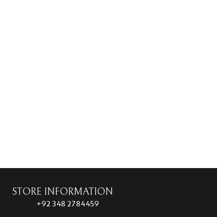
STORE INFORMATION
+92 348 2784459