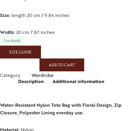
Size:
length 20 cm / 9.84 inches
Width:
20 cm 7.87 inches
1 in stock
SIZE GUIDE
ADD TO CART
Category
Wardrobe
Description
Additional information
Water-Resistant Nylon Tote Bag with Floral Design, Zip
Closure, Polyester Lining everday use.
Material:
Nylon