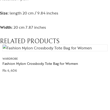
Size:
length 20 cm / 9.84 inches
Width:
20 cm 7.87 inches
RELATED PRODUCTS
WARDROBE
Fashion Nylon Crossbody Tote Bag for Women
₨
4,406