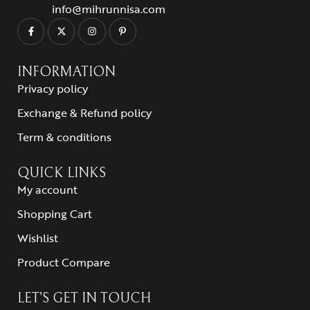
info@mihrunnisa.com
INFORMATION
Privacy policy
Exchange & Refund policy
Term & conditions
QUICK LINKS
My account
Shopping Cart
Wishlist
Product Compare
LET’S GET IN TOUCH