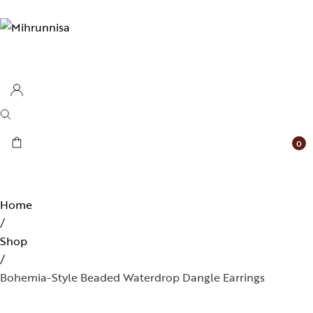
0
Home
/
Shop
/
Bohemia-Style Beaded Waterdrop Dangle Earrings