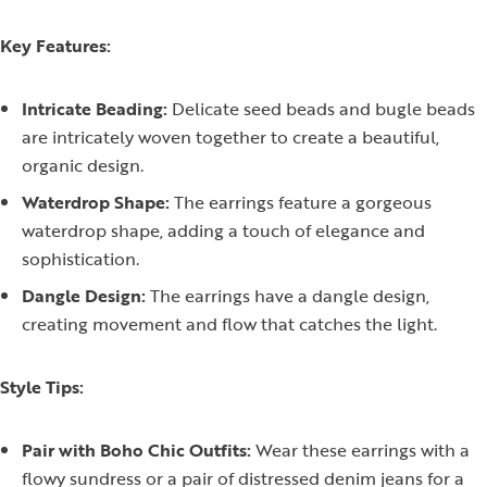
Key Features:
Intricate Beading:
Delicate seed beads and bugle beads
are intricately woven together to create a beautiful,
organic design.
Waterdrop Shape:
The earrings feature a gorgeous
waterdrop shape, adding a touch of elegance and
sophistication.
Dangle Design:
The earrings have a dangle design,
creating movement and flow that catches the light.
Style Tips:
Pair with Boho Chic Outfits:
Wear these earrings with a
flowy sundress or a pair of distressed denim jeans for a