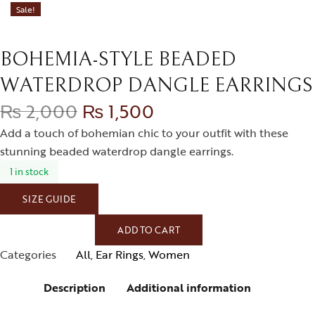
Sale!
BOHEMIA-STYLE BEADED
WATERDROP DANGLE EARRINGS
₨
2,000
₨
1,500
Add a touch of bohemian chic to your outfit with these
stunning beaded waterdrop dangle earrings.
1 in stock
SIZE GUIDE
ADD TO CART
Categories
All
,
Ear Rings
,
Women
Description
Additional information