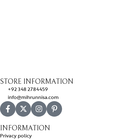
STORE INFORMATION
+92 348 2784459
info@mihrunnisa.com
INFORMATION
Privacy policy