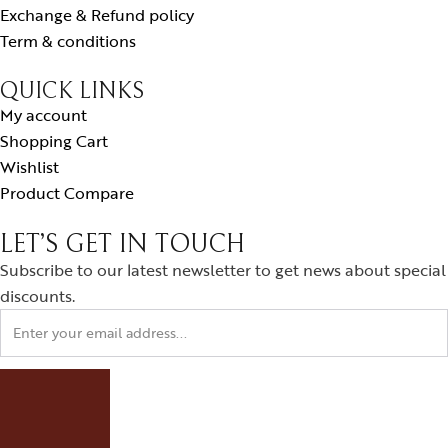
Exchange & Refund policy
Term & conditions
QUICK LINKS
My account
Shopping Cart
Wishlist
Product Compare
LET’S GET IN TOUCH
Subscribe to our latest newsletter to get news about special
discounts.