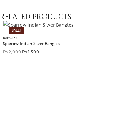
RELATED PRODUCTS
SALE!
BANGLES
Sparrow Indian Silver Bangles
₨
2,000
₨
1,500