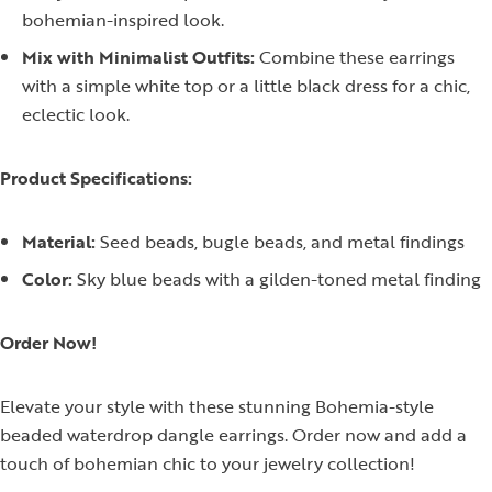
bohemian-inspired look.
Mix with Minimalist Outfits:
Combine these earrings
with a simple white top or a little black dress for a chic,
eclectic look.
Product Specifications:
Material:
Seed beads, bugle beads, and metal findings
Color:
Sky blue beads with a gilden-toned metal finding
Order Now!
Elevate your style with these stunning Bohemia-style
beaded waterdrop dangle earrings. Order now and add a
touch of bohemian chic to your jewelry collection!