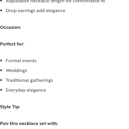
Adjustable necklace length for comfortable fit
Drop earrings add elegance
Occasion:
Perfect for:
Formal events
Weddings
Traditional gatherings
Everyday elegance
Style Tip:
Pair this necklace set with: