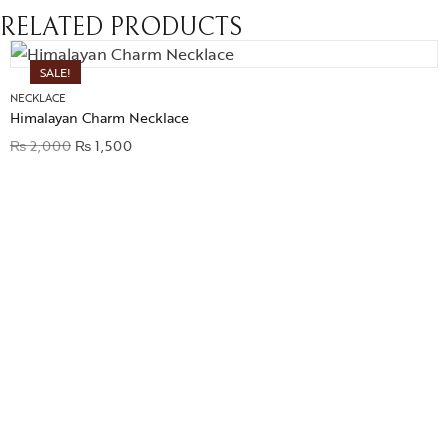
RELATED PRODUCTS
SALE!
NECKLACE
Himalayan Charm Necklace
₨
2,000
₨
1,500