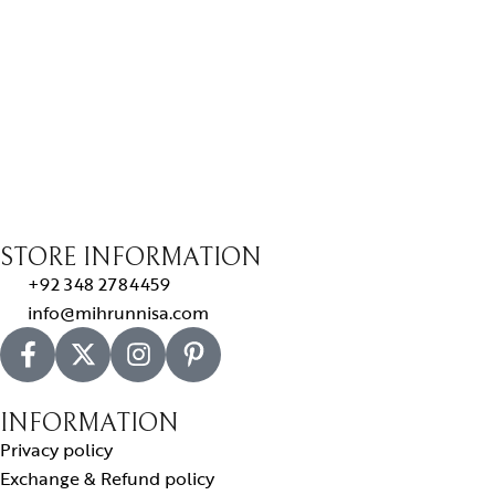
STORE INFORMATION
+92 348 2784459
info@mihrunnisa.com
INFORMATION
Privacy policy
Exchange & Refund policy