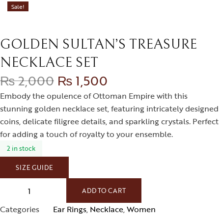
Sale!
GOLDEN SULTAN’S TREASURE
NECKLACE SET
₨
2,000
₨
1,500
Embody the opulence of Ottoman Empire with this
stunning golden necklace set, featuring intricately designed
coins, delicate filigree details, and sparkling crystals. Perfect
for adding a touch of royalty to your ensemble.
2 in stock
SIZE GUIDE
ADD TO CART
Categories
Ear Rings
,
Necklace
,
Women