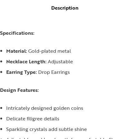
Description
Specifications:
Material:
Gold-plated metal
Necklace Length:
Adjustable
Earring Type:
Drop Earrings
Design Features:
Intricately designed golden coins
Delicate filigree details
Sparkling crystals add subtle shine