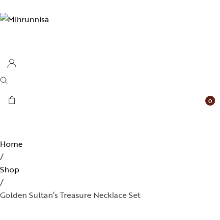
0
Home
/
Shop
/
Golden Sultan’s Treasure Necklace Set