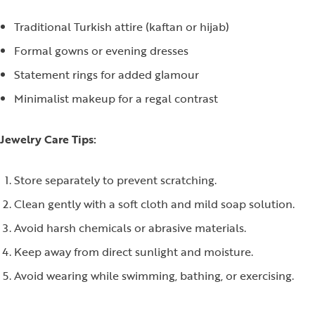
Traditional Turkish attire (kaftan or hijab)
Formal gowns or evening dresses
Statement rings for added glamour
Minimalist makeup for a regal contrast
Jewelry Care Tips:
Store separately to prevent scratching.
Clean gently with a soft cloth and mild soap solution.
Avoid harsh chemicals or abrasive materials.
Keep away from direct sunlight and moisture.
Avoid wearing while swimming, bathing, or exercising.