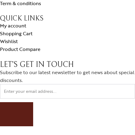
Term & conditions
QUICK LINKS
My account
Shopping Cart
Wishlist
Product Compare
LET’S GET IN TOUCH
Subscribe to our latest newsletter to get news about special
discounts.