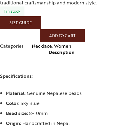
traditional craftsmanship and modern style.
1 in stock
SIZE GUIDE
ADD TO CART
Categories
Necklace
,
Women
Description
Specifications:
Material:
Genuine Nepalese beads
Color:
Sky Blue
Bead size:
8-10mm
Origin:
Handcrafted in Nepal