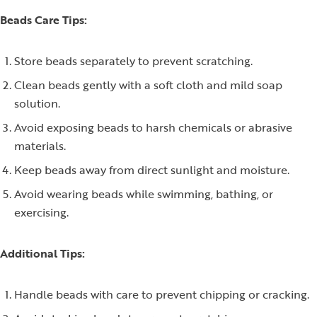
Beads Care Tips:
Store beads separately to prevent scratching.
Clean beads gently with a soft cloth and mild soap
solution.
Avoid exposing beads to harsh chemicals or abrasive
materials.
Keep beads away from direct sunlight and moisture.
Avoid wearing beads while swimming, bathing, or
exercising.
Additional Tips:
Handle beads with care to prevent chipping or cracking.