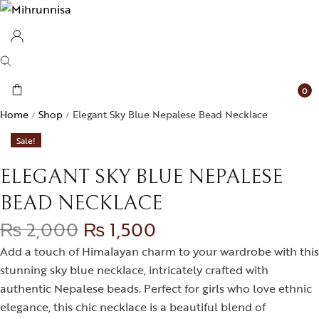
0
Home
Shop
Elegant Sky Blue Nepalese Bead Necklace
/
/
Sale!
ELEGANT SKY BLUE NEPALESE
BEAD NECKLACE
₨
2,000
₨
1,500
Add a touch of Himalayan charm to your wardrobe with this
stunning sky blue necklace, intricately crafted with
authentic Nepalese beads. Perfect for girls who love ethnic
elegance, this chic necklace is a beautiful blend of