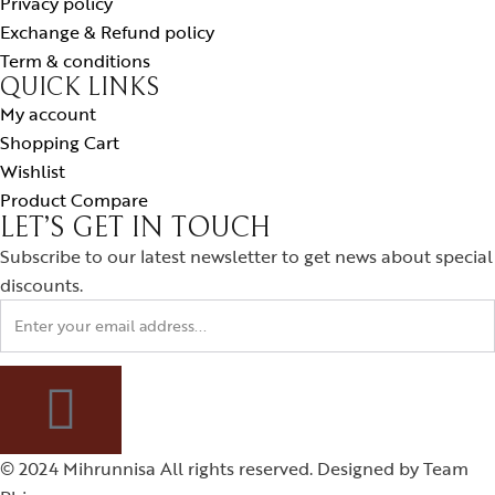
Privacy policy
Exchange & Refund policy
Term & conditions
QUICK LINKS
My account
Shopping Cart
Wishlist
Product Compare
LET’S GET IN TOUCH
Subscribe to our latest newsletter to get news about special
discounts.
© 2024 Mihrunnisa All rights reserved. Designed by
Team