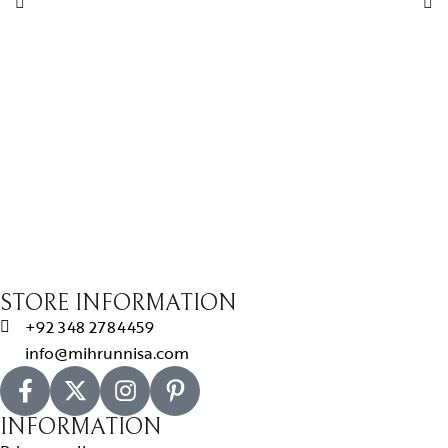
STORE INFORMATION
+92 348 2784459
info@mihrunnisa.com
INFORMATION