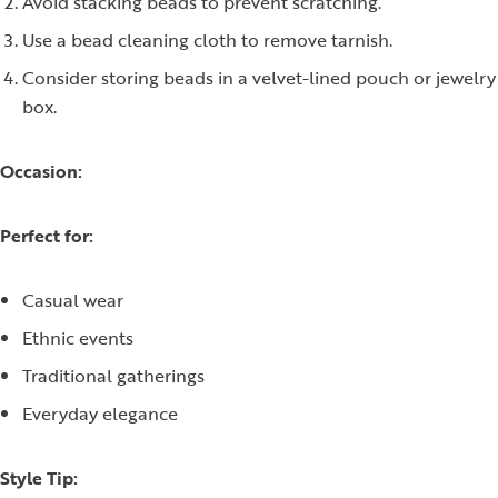
Avoid stacking beads to prevent scratching.
Use a bead cleaning cloth to remove tarnish.
Consider storing beads in a velvet-lined pouch or jewelry
box.
Occasion:
Perfect for:
Casual wear
Ethnic events
Traditional gatherings
Everyday elegance
Style Tip: