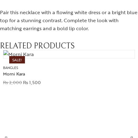
Pair this necklace with a flowing white dress or a bright blue
top for a stunning contrast. Complete the look with
matching earrings and a bold lip color.
RELATED PRODUCTS
SALE!
BANGLES
Morni Kara
₨
2,000
₨
1,500