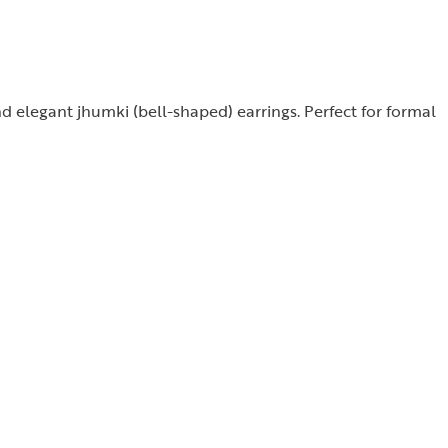
nd elegant jhumki (bell-shaped) earrings. Perfect for formal