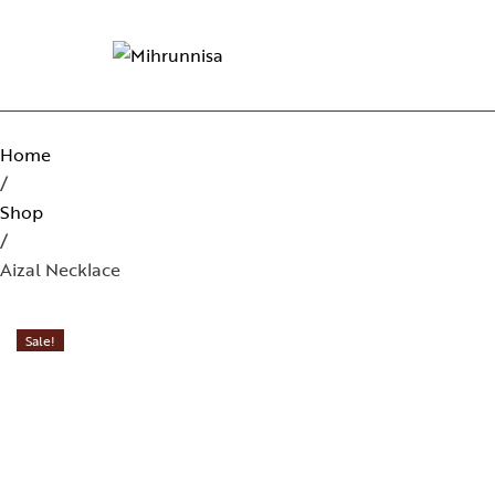
Home
/
Shop
/
Aizal Necklace
Sale!