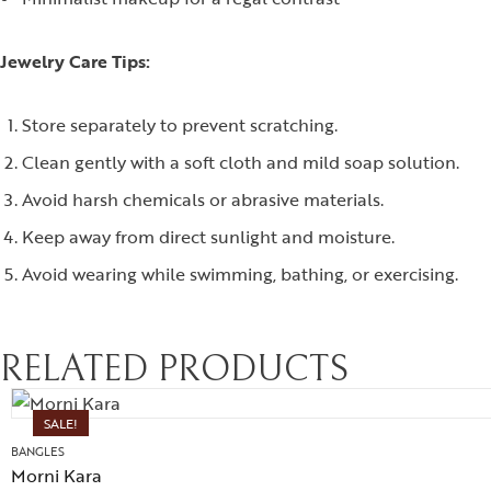
Jewelry Care Tips:
Store separately to prevent scratching.
Clean gently with a soft cloth and mild soap solution.
Avoid harsh chemicals or abrasive materials.
Keep away from direct sunlight and moisture.
Avoid wearing while swimming, bathing, or exercising.
RELATED PRODUCTS
SALE!
BANGLES
Morni Kara