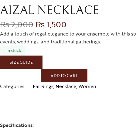
AIZAL NECKLACE
₨
2,000
₨
1,500
Add a touch of regal elegance to your ensemble with this stu
events, weddings, and traditional gatherings.
1 in stock
SIZE GUIDE
ADD TO CART
Categories
Ear Rings
,
Necklace
,
Women
Specifications: