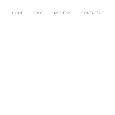
HOME
SHOP
ABOUT US
CONTACT US