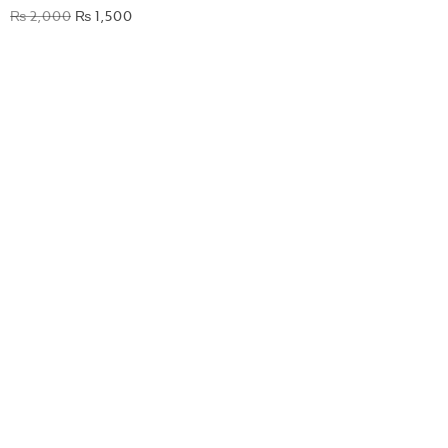
₨
2,000
₨
1,500