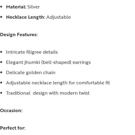
Material:
Silver
Necklace Length:
Adjustable
Design Features:
Intricate filigree details
Elegant jhumki (bell-shaped) earrings
Delicate golden chain
Adjustable necklace length for comfortable fit
Traditional design with modern twist
Occasion:
Perfect for: