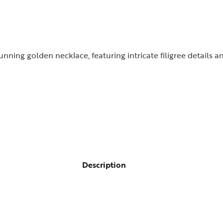
nning golden necklace, featuring intricate filigree details a
Description