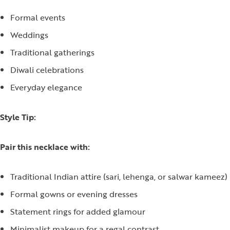
Formal events
Weddings
Traditional gatherings
Diwali celebrations
Everyday elegance
Style Tip:
Pair this necklace with:
Traditional Indian attire (sari, lehenga, or salwar kameez)
Formal gowns or evening dresses
Statement rings for added glamour
Minimalist makeup for a regal contrast