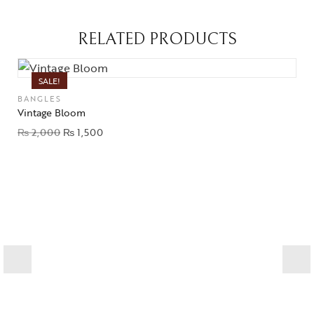
RELATED PRODUCTS
SALE!
BANGLES
Vintage Bloom
₨
2,000
₨
1,500