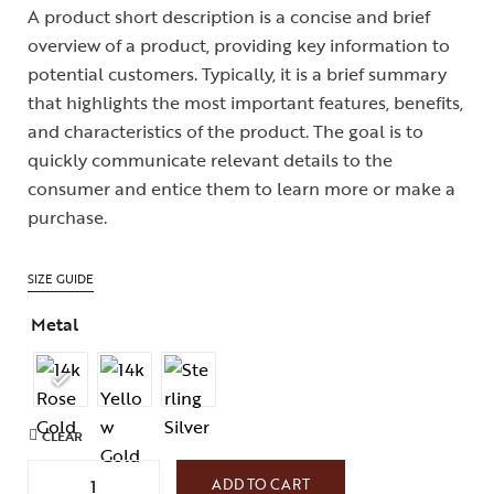
A product short description is a concise and brief
overview of a product, providing key information to
potential customers. Typically, it is a brief summary
that highlights the most important features, benefits,
and characteristics of the product. The goal is to
quickly communicate relevant details to the
consumer and entice them to learn more or make a
purchase.
SIZE GUIDE
Metal
CLEAR
ADD TO CART