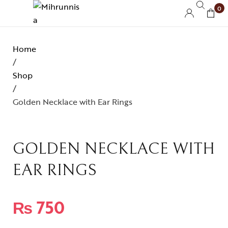
0
Home
/
Shop
/
Golden Necklace with Ear Rings
GOLDEN NECKLACE WITH
EAR RINGS
₨
750