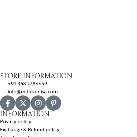
STORE INFORMATION
+92 348 2784459
info@mihrunnisa.com
INFORMATION
Privacy policy
Exchange & Refund policy