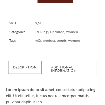
SKU
N/A
Categories
Ear Rings
,
Necklace
,
Women
Tags
m12
,
product
,
trends
,
women
DESCRIPTION
ADDITIONAL
INFORMATION
Lorem ipsum dolor sit amet, consectetur adipiscing
elit. Ut elit tellus, luctus nec ullamcorper mattis,
pulvinar dapibus leo.