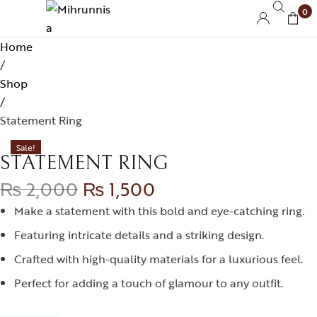
0
Home
/
Shop
/
Statement Ring
Sale!
STATEMENT RING
₨
2,000
₨
1,500
Make a statement with this bold and eye-catching ring.
Featuring intricate details and a striking design.
Crafted with high-quality materials for a luxurious feel.
Perfect for adding a touch of glamour to any outfit.