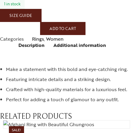
1 in stock
SIZE GUIDE
ADD TO CART
Categories
Rings
,
Women
Description
Additional information
Make a statement with this bold and eye-catching ring.
Featuring intricate details and a striking design.
Crafted with high-quality materials for a luxurious feel.
Perfect for adding a touch of glamour to any outfit.
RELATED PRODUCTS
SALE!