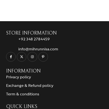
STORE INFORMATION
+92 348 2784459
info@mihrunnisa.com
INFORMATION
Privacy policy
Exchange & Refund policy
Term & conditions
QUICK LINKS