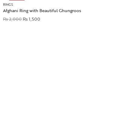
RINGS
Afghani Ring with Beautiful Ghungroos
₨
2,000
₨
1,500