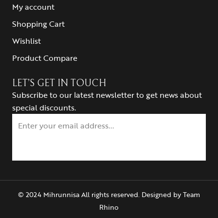
My account
Shopping Cart
Wishlist
Product Compare
LET’S GET IN TOUCH
Subscribe to our latest newsletter to get news about
special discounts.
© 2024 Mihrunnisa All rights reserved. Designed by
Team
Rhino