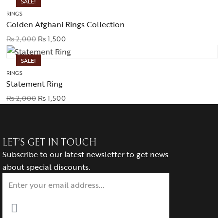
SALE!
RINGS
Golden Afghani Rings Collection
₨
2,000
₨
1,500
SALE!
RINGS
Statement Ring
₨
2,000
₨
1,500
LET’S GET IN TOUCH
Subscribe to our latest newsletter to get news
about special discounts.