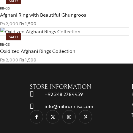
SALE!
RINGS
Afghani Ring with Beautiful Ghungroos
₨
2,000
₨
1,500
SALE!
RINGS
Oxidized Afghani Rings Collection
₨
2,000
₨
1,500
STORE INFORMATION
+92 348 2784459
info@mihrunnisa.com