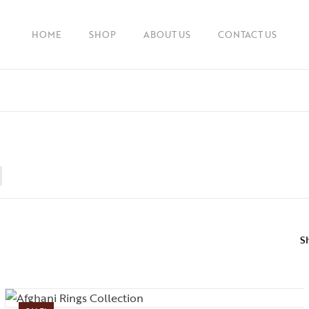
HOME
SHOP
ABOUT US
CONTACT US
S