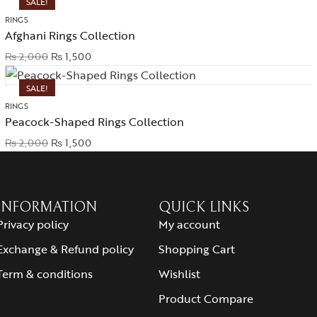
SALE!
RINGS
Afghani Rings Collection
₨
2,000
₨
1,500
SALE!
RINGS
Peacock-Shaped Rings Collection
₨
2,000
₨
1,500
INFORMATION
QUICK LINKS
Privacy policy
My account
Exchange & Refund policy
Shopping Cart
Term & conditions
Wishlist
Product Compare