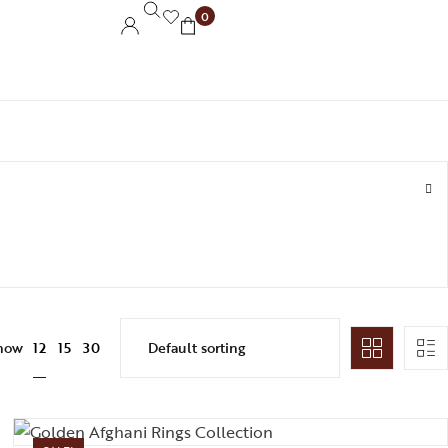
0
12
how
15
30