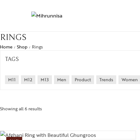
RINGS
Home
Shop
Rings
/
/
TAGS
M11
M12
M13
Men
Product
Trends
Women
Showing all 6 results