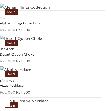
SALE!
RINGS
Afghani Rings Collection
₨
2,000
₨
1,500
SALE!
NECKLACE
Desert Queen Choker
₨
2,000
₨
1,500
SALE!
EAR RINGS
Aizal Necklace
₨
2,000
₨
1,500
SALE!