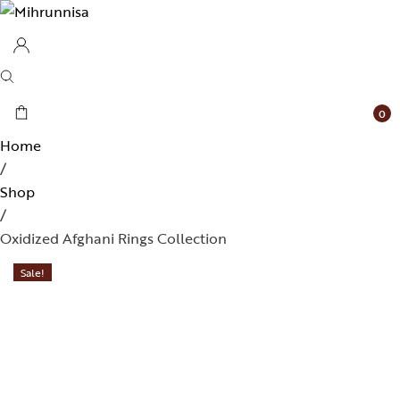
0
Home
/
Shop
/
Oxidized Afghani Rings Collection
Sale!