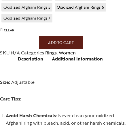
Oxidized Afghani Rings 5
Oxidized Afghani Rings 6
Oxidized Afghani Rings 7
CLEAR
ADD TO CART
SKU
N/A
Categories
Rings
,
Women
Description
Additional information
Size:
Adjustable
Care Tips:
Avoid Harsh Chemicals:
Never clean your oxidized
Afghani ring with bleach, acid, or other harsh chemicals,