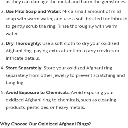
as they can damage the metal and harm the gemstones.
Use Mild Soap and Water:
Mix a small amount of mild
soap with warm water, and use a soft-bristled toothbrush
to gently scrub the ring. Rinse thoroughly with warm
water.
Dry Thoroughly:
Use a soft cloth to dry your oxidized
Afghani ring, paying extra attention to any crevices or
intricate details.
Store Separately:
Store your oxidized Afghani ring
separately from other jewelry to prevent scratching and
tangling.
Avoid Exposure to Chemicals:
Avoid exposing your
oxidized Afghani ring to chemicals, such as cleaning
products, pesticides, or heavy metals.
Why Choose Our Oxidized Afghani Rings?