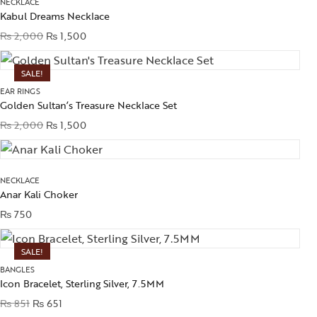
NECKLACE
Kabul Dreams Necklace
₨
2,000
₨
1,500
SALE!
EAR RINGS
Golden Sultan’s Treasure Necklace Set
₨
2,000
₨
1,500
NECKLACE
Anar Kali Choker
₨
750
SALE!
BANGLES
Icon Bracelet, Sterling Silver, 7.5MM
₨
851
₨
651