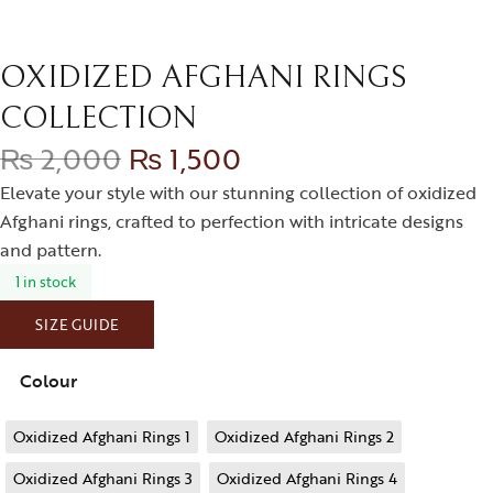
OXIDIZED AFGHANI RINGS
COLLECTION
₨
2,000
₨
1,500
Elevate your style with our stunning collection of oxidized
Afghani rings, crafted to perfection with intricate designs
and pattern.
1 in stock
SIZE GUIDE
Colour
Oxidized Afghani Rings 1
Oxidized Afghani Rings 2
Oxidized Afghani Rings 3
Oxidized Afghani Rings 4