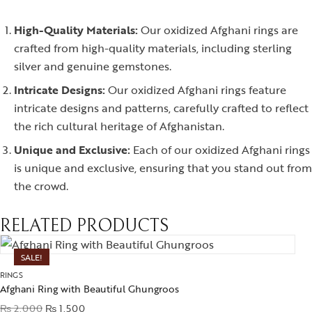
High-Quality Materials:
Our oxidized Afghani rings are
crafted from high-quality materials, including sterling
silver and genuine gemstones.
Intricate Designs:
Our oxidized Afghani rings feature
intricate designs and patterns, carefully crafted to reflect
the rich cultural heritage of Afghanistan.
Unique and Exclusive:
Each of our oxidized Afghani rings
is unique and exclusive, ensuring that you stand out from
the crowd.
RELATED PRODUCTS
SALE!
RINGS
Afghani Ring with Beautiful Ghungroos
₨
2,000
₨
1,500