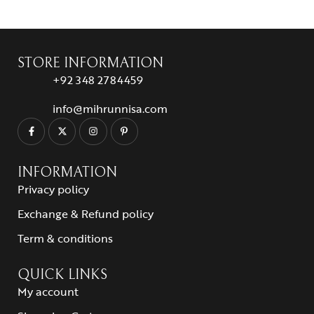
STORE INFORMATION
+92 348 2784459
info@mihrunnisa.com
INFORMATION
Privacy policy
Exchange & Refund policy
Term & conditions
QUICK LINKS
My account